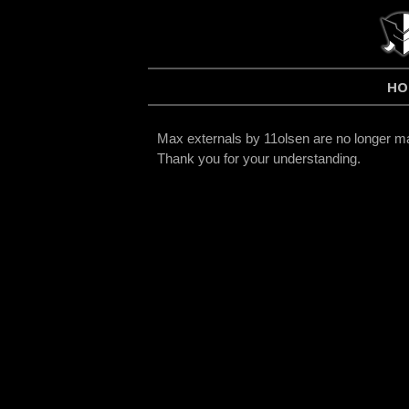
HO
Max externals by 11olsen are no longer mai
Thank you for your understanding.