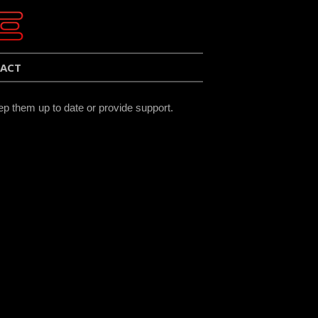
ACT
ep them up to date or provide support.