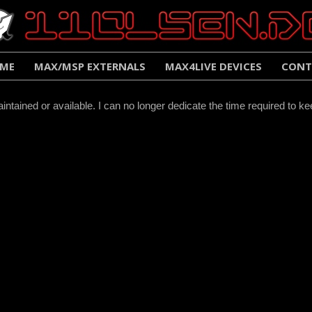
ME
MAX/MSP EXTERNALS
MAX4LIVE DEVICES
CONT
ntained or available. I can no longer dedicate the time required to ke