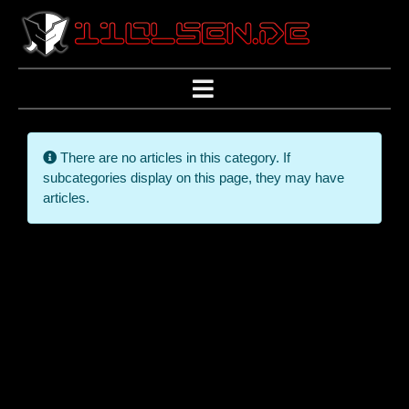
Info
There are no articles in this category. If
subcategories display on this page, they may have
articles.