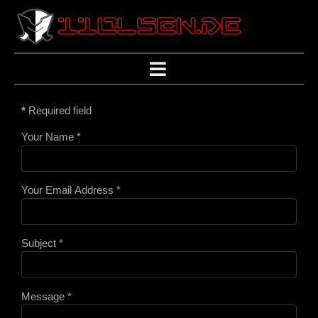
*
Required field
Your Name
*
Your Email Address
*
Subject
*
Message
*