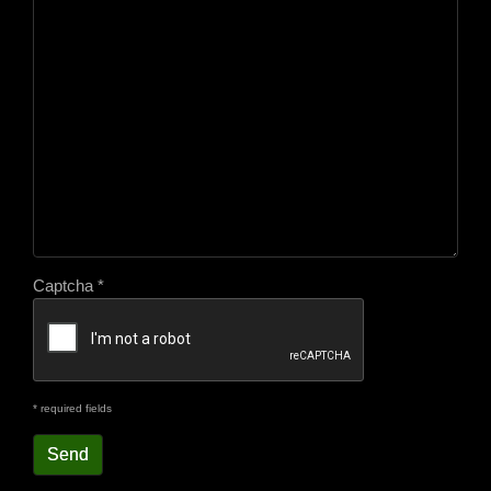
Captcha
*
* required fields
Send